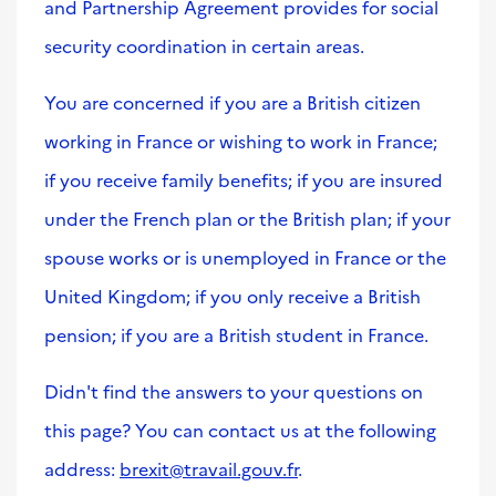
and Partnership Agreement provides for social
security coordination in certain areas.
You are concerned if you are a British citizen
working in France or wishing to work in France;
if you receive family benefits; if you are insured
under the French plan or the British plan; if your
spouse works or is unemployed in France or the
United Kingdom; if you only receive a British
pension; if you are a British student in France.
Didn't find the answers to your questions on
this page? You can contact us at the following
address:
brexit@travail.gouv.fr
.