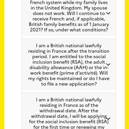
French system while my family lives
in the United Kingdom. My spouse
does not work. Will I continue to
receive French and, if applicable,
British family benefits as of 1 January
2021? If so, under what conditions?
I am a British national lawfully
residing in France after the transition
period. I am entitled to the social
inclusion benefit (RSA), the adult
disability allowance (AAH) or the in-
work benefit (prime d’activité). Will
my rights be maintained or do I have
to file a new application?
I am a British national lawfully
residing in France as of the
withdrawal date. After the
withdrawal date, I will be applying
for the social inclusion benefit (RSA)
for the first time or renewing my