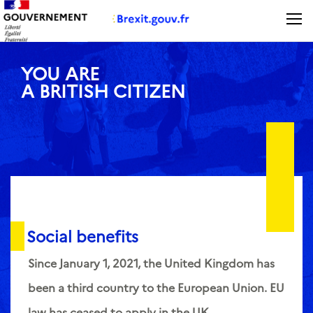
Panneau de gestion des cookies
YOU ARE
A BRITISH CITIZEN
Social benefits
Since January 1, 2021, the United Kingdom has
been a third country to the European Union. EU
law has ceased to apply in the UK.