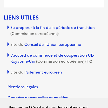
LIENS UTILES
Se préparer à la fin de la période de transition
(Commission européenne)
Site du
Conseil de l'Union européenne
L'accord de commerce et de coopération UE-
Royaume-Uni
(Commission européenne) (FR)
Site du
Parlement européen
Mentions légales
Données personnelles et cookies
Bienvenue ! Ce site utilise des cookies pour