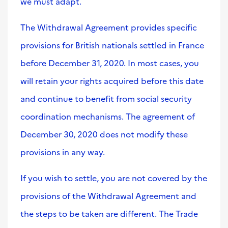
we must adapt.
The Withdrawal Agreement provides specific
provisions for British nationals settled in France
before December 31, 2020. In most cases, you
will retain your rights acquired before this date
and continue to benefit from social security
coordination mechanisms. The agreement of
December 30, 2020 does not modify these
provisions in any way.
If you wish to settle, you are not covered by the
provisions of the Withdrawal Agreement and
the steps to be taken are different. The Trade