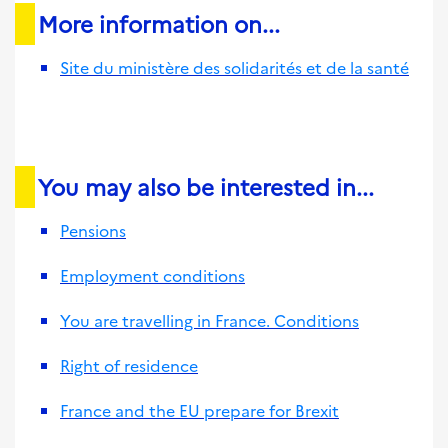
More information on...
Site du ministère des solidarités et de la santé
You may also be interested in...
Pensions
Employment conditions
You are travelling in France. Conditions
Right of residence
France and the EU prepare for Brexit