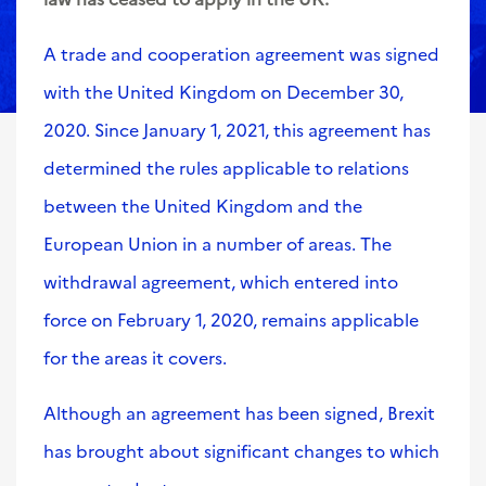
A trade and cooperation agreement was signed
with the United Kingdom on December 30,
2020. Since January 1, 2021, this agreement has
determined the rules applicable to relations
between the United Kingdom and the
European Union in a number of areas. The
withdrawal agreement, which entered into
force on February 1, 2020, remains applicable
for the areas it covers.
Although an agreement has been signed, Brexit
has brought about significant changes to which