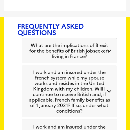
FREQUENTLY ASKED
QUESTIONS
What are the implications of Brexit
for the benefits of British jobseekers
living in France?
I work and am insured under the
French system while my spouse
works and resides in the United
Kingdom with my children. Will I
continue to receive British and, if
applicable, French family benefits as
of 1 January 2021? If so, under what
conditions?
I work and am insured under the