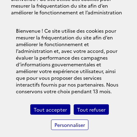
Accessibilité
mesurer la fréquentation du site afin d’en
améliorer le fonctionnement et l’administration
Plan du site
et, avec votre accord, pour évaluer la
performance des campagnes d’informations
Contacts
Bienvenue ! Ce site utilise des cookies pour
gouvernementales et améliorer votre expérience
mesurer la fréquentation du site afin d’en
utilisateur, ainsi que pour vous proposer des
Politique de confidentialité
améliorer le fonctionnement et
services interactifs fournis par nos partenaires.
l’administration et, avec votre accord, pour
Nous conservons votre choix pendant 13 mois.
évaluer la performance des campagnes
Bandeau des cookies
d’informations gouvernementales et
Vous pouvez changer ce choix à tout moment en
améliorer votre expérience utilisateur, ainsi
vous rendant sur la
page données personnelles
© 2018 Brexit.gouv.fr
que pour vous proposer des services
et cookies
.
interactifs fournis par nos partenaires. Nous
legifrance.gouv.fr
conservons votre choix pendant 13 mois.
Personnaliser
gouvernement.fr
Tout accepter
Tout refuser
Tout refuser
service-public.fr
Personnaliser
Tout accepter
data.gouv.fr