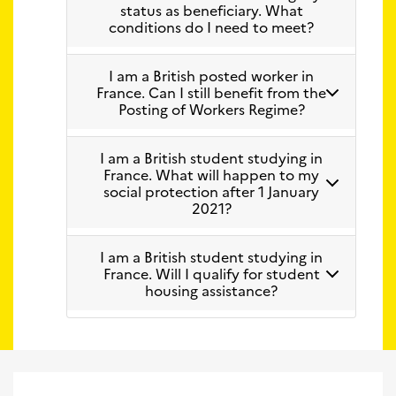
status as beneficiary. What
conditions do I need to meet?
I am a British posted worker in
France. Can I still benefit from the
Posting of Workers Regime?
I am a British student studying in
France. What will happen to my
social protection after 1 January
2021?
I am a British student studying in
France. Will I qualify for student
housing assistance?